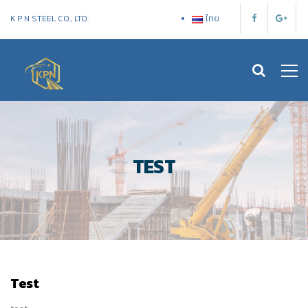
K P N STEEL CO., LTD.
ไทย
TEST
Test