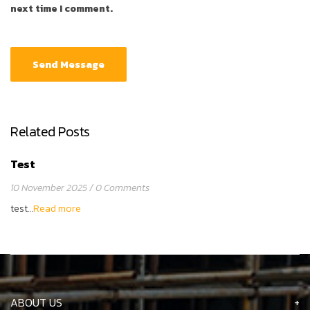
next time I comment.
Related Posts
Test
10 November 2025
0 Comments
test…
Read more
ABOUT US