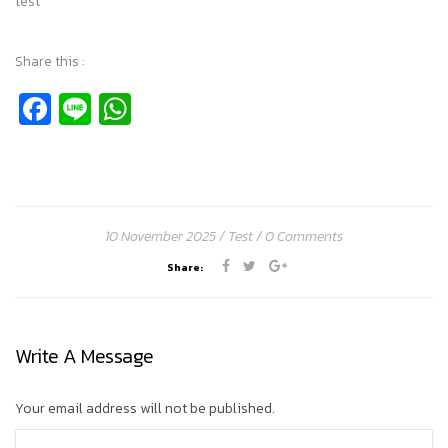
test
Share this :
Facebook
Line
WhatsApp
10 November 2025
Test
0 Comments
Share:
Write A Message
Your email address will not be published.