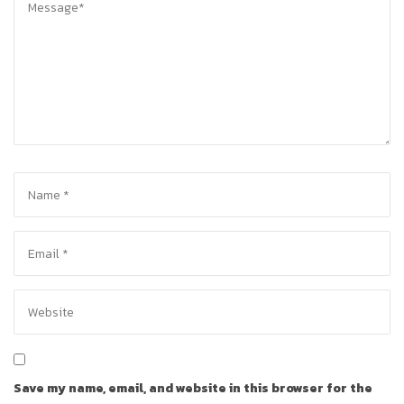
Save my name, email, and website in this browser for the